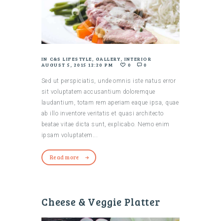
IN
C&S LIFESTYLE
,
GALLERY
,
INTERIOR
AUGUST 5, 2015 12:20 PM
0
0
Sed ut perspiciatis, unde omnis iste natus error
sit voluptatem accusantium doloremque
laudantium, totam rem aperiam eaque ipsa, quae
ab illo inventore veritatis et quasi architecto
beatae vitae dicta sunt, explicabo. Nemo enim
ipsam voluptatem...
Read more
Cheese & Veggie Platter