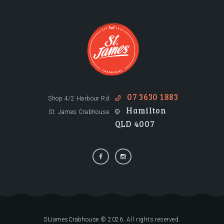
07 3630 1883
Shop 4/2 Harbour Rd
Hamilton
St. James Crabhouse
QLD 4007
StJamesCrabhouse © 2026. All rights reserved.