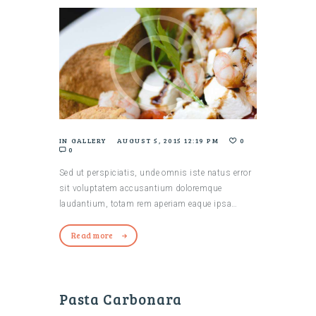
IN
GALLERY
AUGUST 5, 2015 12:19 PM
0
0
Sed ut perspiciatis, unde omnis iste natus error
sit voluptatem accusantium doloremque
laudantium, totam rem aperiam eaque ipsa…
Read more
Pasta Carbonara