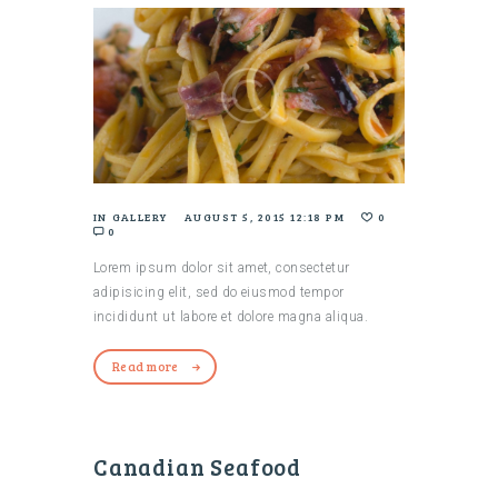
IN
GALLERY
AUGUST 5, 2015 12:18 PM
0
0
Lorem ipsum dolor sit amet, consectetur
adipisicing elit, sed do eiusmod tempor
incididunt ut labore et dolore magna aliqua.
Read more
Canadian Seafood