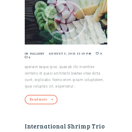
IN
GALLERY
AUGUST 5, 2015 12:19 PM
0
0
aperiam eaque ipsa, quae ab illo inventore
veritatis et quasi architecto beatae vitae dicta
sunt, explicabo. Nemo enim ipsam voluptatem,
quia voluptas sit, aspernatur…
Read more
International Shrimp Trio