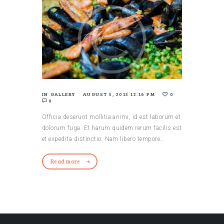
IN
GALLERY
AUGUST 5, 2015 12:16 PM
0
0
Officia deserunt mollitia animi, id est laborum et
dolorum fuga. Et harum quidem rerum facilis est
et expedita distinctio. Nam libero tempore…
Read more