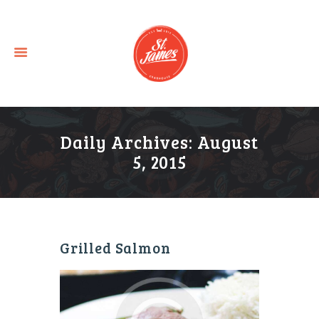
Daily Archives: August
5, 2015
Grilled Salmon