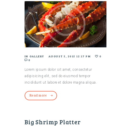
IN
GALLERY
AUGUST 5, 2015 12:17 PM
0
0
Lorem ipsum dolor sit amet, consectetur
adipisicing elit, sed do eiusmod tempor
incididunt ut labore et dolore magna aliqua.
Read more
Big Shrimp Platter