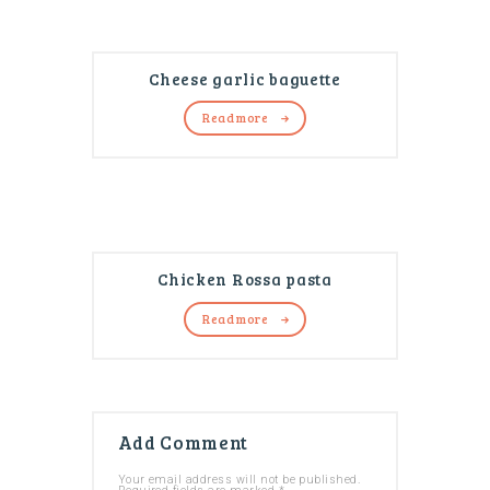
Cheese garlic baguette
Read more
Chicken Rossa pasta
Read more
Add Comment
Your email address will not be published.