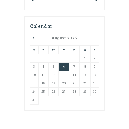
Calendar
August
2026
M
T
W
T
F
S
S
1
2
3
4
5
6
7
8
9
10
11
12
13
14
15
16
17
18
19
20
21
22
23
24
25
26
27
28
29
30
31