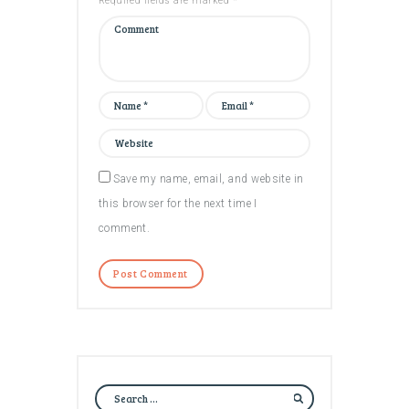
Required fields are marked *
Save my name, email, and website in
this browser for the next time I
comment.