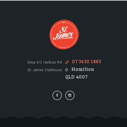
07 3630 1883
Shop 4/2 Harbour Rd
Hamilton
St. James Crabhouse
QLD 4007