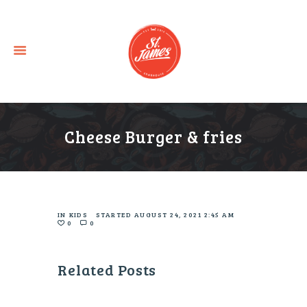
Cheese Burger & fries
IN
KIDS
STARTED
AUGUST 24, 2021 2:45 AM
0
0
Related Posts